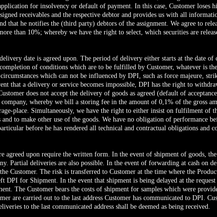
 application for insolvency or default of payment. In this case, Customer loses hi
gned receivables and the respective debtor and provides us with all information
 that he notifies the (third party) debtors of the assignment. We agree to release
more than 10%; whereby we have the right to select, which securities are releas
delivery date is agreed upon. The period of delivery either starts at the date o
 completion of conditions which are to be fulfilled by Customer, whatever is the 
circumstances which can not be influenced by DPI, such as force majeure, strik
ent that a delivery or service becomes impossible, DPI has the right to withdra
t Customer does not accept the delivery of goods as agreed (default of acceptanc
ur company, whereby we bill a storing fee in the amount of 0,1% of the gross amo
rage-place. Simultaneously, we have the right to either insist on fulfilment of 
ks and to make other use of the goods. We have no obligation of performance bef
particular before he has rendered all technical and contractual obligations and 
re agreed upon require the written form. In the event of shipment of goods, the
ny. Partial deliveries are also possible. In the event of forwarding at cash on d
 the Customer. The risk is transferred to Customer at the time where the Produc
eft DPI for Shipment. In the event that shipment is being delayed at the request 
hipment. The Customer bears the costs of shipment for samples which were provi
mer are carried out to the last address Customer has communicated to DPI. Cu
eliveries to the last communicated address shall be deemed as being received.