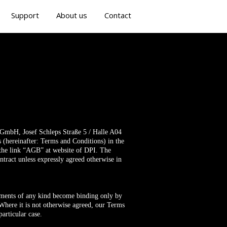
Support
About us
Contact
s GmbH, Josef Schleps Straße 5 / Halle A04
s (hereinafter: Terms and Conditions) in the
r the link “AGB” at website of DPI. The
ontract unless expressly agreed otherwise in
eements of any kind become binding only by
here it is not otherwise agreed, our Terms
articular case.