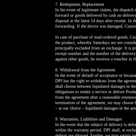
7. Reshipment, Replacement
In the event of legitimate claims, the dispatch
forward or goods delivered by cash on delivery.
disposal at the latest 14 days after receipt. In 
forwarding. If the device was damaged, Custom
In case of purchase of mail-ordered goods, Cu
the product, whereby Saturdays are not consi
principally excluded from an exchange. It is pr
receipt-number and the number of the delivery
against other goods, he receives a voucher in 
8. Withdrawal from the Agreement
In the event of default of acceptance or becaus
DPI has the right to withdraw from the agreemen
shall choose between liquidated damages in the
obligations to render a service or deliver Pro
from the agreement after a reasonable extensi
termination of the agreement, we may choose bet
– at our choice – liquidated damages in the am
9. Warranties, Liabilities and Damages
In the event that the subject of delivery is defe
within the warranty period, DPI shall, at exclu
defects are allowed. Further, we may satisfy ju