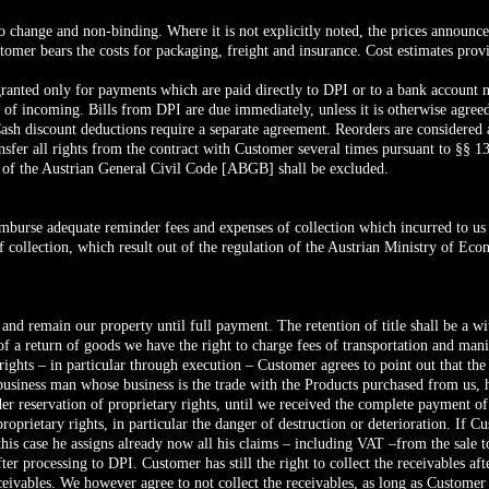
t to change and non-binding. Where it is not explicitly noted, the prices announ
stomer bears the costs for packaging, freight and insurance. Cost estimates pro
granted only for payments which are paid directly to DPI or to a bank accoun
e of incoming. Bills from DPI are due immediately, unless it is otherwise agreed
Cash discount deductions require a separate agreement. Reorders are considered 
ansfer all rights from the contract with Customer several times pursuant to §§ 
 of the Austrian General Civil Code [ABGB] shall be excluded.
imburse adequate reminder fees and expenses of collection which incurred to us in
f collection, which result out of the regulation of the Austrian Ministry of 
e and remain our property until full payment. The retention of title shall be a
of a return of goods we have the right to charge fees of transportation and manip
 rights – in particular through execution – Customer agrees to point out that th
siness man whose business is the trade with the Products purchased from us, he
r reservation of proprietary rights, until we received the complete payment of
proprietary rights, in particular the danger of destruction or deterioration. If C
 this case he assigns already now all his claims – including VAT –from the sale t
er processing to DPI. Customer has still the right to collect the receivables af
eceivables. We however agree to not collect the receivables, as long as Custome