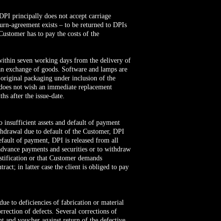
 DPI principally does not accept carriage
eturn-agreement exists – to be returned to DPIs
e Customer has to pay the costs of the
within seven working days from the delivery of
an exchange of goods. Software and lamps are
 original packaging under inclusion of the
r does not wish an immediate replacement
s after the issue-date.
o insufficient assets and default of payment
ithdrawal due to default of the Customer, DPI
fault of payment, DPI is released from all
 advance payments and securities or to withdraw
stification or that Customer demands
ct; in latter case the client is obliged to pay
 due to deficiencies of fabrication or material
rrection of defects. Several corrections of
nt and voucher against return of the defective