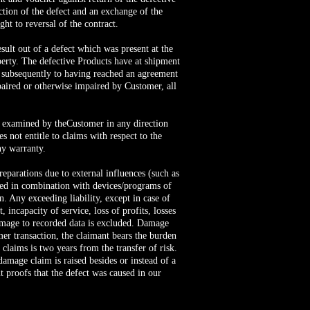
ction of the defect and an exchange of the
ght to reversal of the contract.
sult out of a defect which was present at the
perty. The defective Products have at shipment
ut subsequently to having reached an agreement
paired or otherwise impaired by Customer, all
be examined by theCustomer in any direction
 not entitle to claims with respect to the
ny warranty.
reparations due to external influences (such as
used in combination with devices/programs of
n. Any exceeding liability, except in case of
 incapacity of service, loss of profits, losses
damage to recorded data is excluded. Damage
mer transaction, the claimant bears the burden
 claims is two years from the transfer of risk.
amage claim is raised besides or instead of a
 proofs that the defect was caused in our