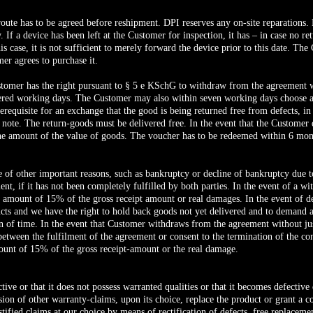
 route has to be agreed before reshipment. DPI reserves any on-site reparations.
 If a device has been left at the Customer for inspection, it has – in case no r
this case, it is not sufficient to merely forward the device prior to this date. Th
er agrees to purchase it.
stomer has the right pursuant to § 5 e KSchG to withdraw from the agreement 
dered working days. The Customer may also within seven working days choose 
erequisite for an exchange that the good is being returned free from defects, in
 note. The return-goods must be delivered free. In the event that the Custome
the amount of the value of goods. The voucher has to be redeemed within 6 month
e of other important reasons, such as bankruptcy or decline of bankruptcy due t
t, if it has not been completely fulfilled by both parties. In the event of a w
 amount of 15% of the gross receipt amount or real damages. In the event of de
ducts and we have the right to hold back goods not yet delivered and to demand
on of time. In the event that Customer withdraws from the agreement without ju
ween the fulfilment of the agreement or consent to the termination of the contra
ount of 15% of the gross receipt-amount or the real damage.
ctive or that it does not possess warranted qualities or that it becomes defective
sion of other warranty-claims, upon its choice, replace the product or grant a co
stified claims at our choice by means of rectification of defects, free replaceme