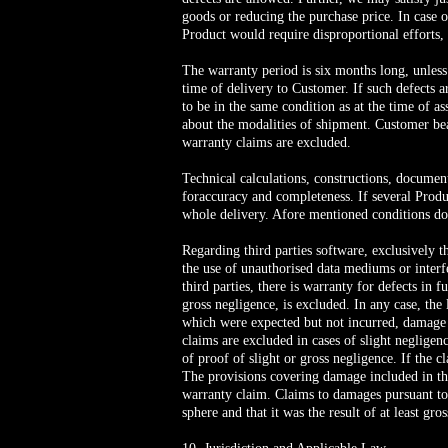
goods or reducing the purchase price. In case o
Product would require disproportional efforts, t
The warranty period is six months long, unless
time of delivery to Customer. If such defects 
to be in the same condition as at the time of 
about the modalities of shipment. Customer bea
warranty claims are excluded.
Technical calculations, constructions, documen
foraccuracy and completeness. If several Produc
whole delivery. Afore mentioned conditions do
Regarding third parties software, exclusively t
the use of unauthorised data mediums or interf
third parties, there is warranty for defects in
gross negligence, is excluded. In any case, the 
which were expected but not incurred, damage 
claims are excluded in cases of slight negligen
of proof of slight or gross negligence. If the 
The provisions covering damage included in the
warranty claim. Claims to damages pursuant to 
sphere and that it was the result of at least gro