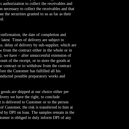
s authorization to collect the receivables and
 necessary to collect the receivables and that
 the securities granted to us as far as their
ed.
f confirmation, the date of completion and
latest. Times of delivery are subject to
e, delay of delivery by sub-supplier, which are
w from the contract either in the whole or in
e), we have – after unsuccessful extension of
unt of the receipt, or to store the goods at
the contract or to withdraw from the contract
ore the Customer has fulfilled all his
conducted possible preparatory works and
 goods are shipped at our choice either per
elivery we have the right, to conclude
t is delivered to Customer or to the person
of Customer, the risk is transferred to him at
ded by DPI on loan. The samples remain in the
stomer is obliged to duly inform DPI of any