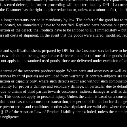
f asserted defects, the further proceeding will be determined by DPI. If a corre
he Customer has the right to price reduction or, unless at a minor defect, the ri
 a longer warranty period is mandatory by law. The defect of the good has to re
are located, we immediately have to be notified. Replaced parts become our pro
assertion of the defect; the Products have to be shipped to DPI immediately – b
rs all costs of shipment. In the event that the goods were altered, modified, re
ts and specification sheets prepared by DPI for the Customer service have to 
ts which do not belong together are delivered, a defect of one of the goods does
 not apply to unexamined used goods, those are delivered under exclusion of a
he terms of the respective producer apply. Where parts and accessory as well as 
erences by third parties) are excluded from warranty. If contract-subjects are 
 function or capacity only, where such defects occur also without such combinatio
liability for property damage and secondary damage, in particular due to default,
due to claims of third parties towards customers, indirect damage as well as 
ce. This does not apply to personal injury. Unless the claim is based on a consu
claim is not based on a consumer transaction, the period of limitation for damage
 present terms and conditions or otherwise stipulated are valid also where the d
§ 12 of the Austrian Law of Product Liability are excluded, unless the claimant
ss negligence.