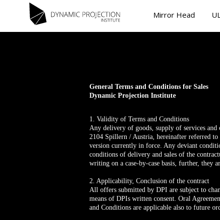
Mirror Head
UL
General Terms and Conditions for Sales
Dynamic Projection Institute
1. Validity of Terms and Conditions
Any delivery of goods, supply of services and
2104 Spillern / Austria, hereinafter referred t
version currently in force. Any deviant condit
conditions of delivery and sales of the contrac
writing on a case-by-case basis, further, they a
2. Applicability, Conclusion of the contract
All offers submitted by DPI are subject to cha
means of DPIs written consent. Oral Agreement
and Conditions are applicable also to future or