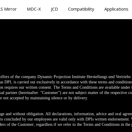
S Mirror
MDC-X
JCD
Compatibility
Applications
 offers of the company Dynamic Projection Institute Herstellungs und Vertrieb
o as DPI, is carried out exclusively in accordance with these terms and condition
ion requires our written consent. The Terms and Conditions are available unde
tual partner (hereinafter: “Customer”) are not subject matter of the respective c
re not accepted by maintaining silence or by delivery.
nge and without obligation. All declarations, information, advice and oral agr
s concluded by our employees are valid only with DPIs written endorsement. W
ders of the Customer; regardless if we refer to the Terms and Conditions in the p