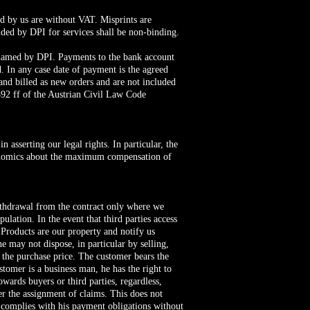
ced by us are without VAT. Misprints are
vided by DPI for services shall be non-binding.
t named by DPI. Payments to the bank account
. In any case date of payment is the agreed
and billed as new orders and are not included
1392 ff of the Austrian Civil Law Code
 asserting our legal rights. In particular, the
Economics about the maximum compensation of
 withdrawal from the contract only where we
ulation. In the event that third parties access
e Products are our property and notify us
 may not dispose, in particular by selling,
 the purchase price. The customer bears the
ustomer is a business man, he has the right to
owards buyers or third parties, regardless,
ter the assignment of claims. This does not
r complies with his payment obligations without