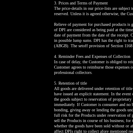
3. Prices and Terms of Payment
The price-details in our price-lists are subjec
reserved. Unless it is agreed otherwise, the Cu
Relieve of payment for purchased products is 
of DPI are considered as being paid at the tim
date of payment from the date of the receipt. 
in possible lump sums. DPI has the right to tr
(ABGB). The setoff provision of Section 1168
4. Reminder Fees and Expenses of Collection
In case of delay, the Customer is obliged to re
Customer agrees to reimburse those expenses o
professional collectors.
5. Retention of title
All goods are delivered under retention of titl
have issued an explicit statement. In the event 
the goods subject to reservation of proprietary
immediately. If Customer is consumer and no bu
bonding, giving away or lending the goods unde
full risk for the Products under reservation of 
sell the Products in course of his business; for
whether the goods have been sold without or aft
affect DPIs right to collect afore mentioned r