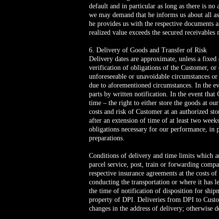
default and in particular as long as there is no
we may demand that he informs us about all assi
he provides us with the respective documents and
realized value exceeds the secured receivables 
6. Delivery of Goods and Transfer of Risk
Delivery dates are approximate, unless a fixed 
verification of obligations of the Customer, or
unforeseeable or unavoidable circumstances or 
due to aforementioned circumstances. In the ev
parts by written notification. In the event tha
time – the right to either store the goods at o
costs and risk of Customer at an authorized sto
after an extension of time of at least two wee
obligations necessary for our performance, in 
preparations.
Conditions of delivery and time limits which a
parcel service, post, train or forwarding compa
respective insurance agreements at the costs of
conducting the transportation or where it has l
the time of notification of disposition for s
property of DPI. Deliveries from DPI to Custo
changes in the address of delivery; otherwise d