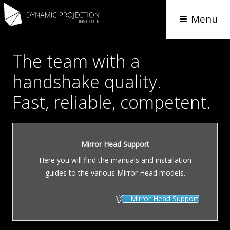
Menu
The team with a
handshake quality.
Fast, reliable, competent.
Mirror Head Support
Here you will find the manuals and installation
guides to the various Mirror Head models.
Mirror Head Support