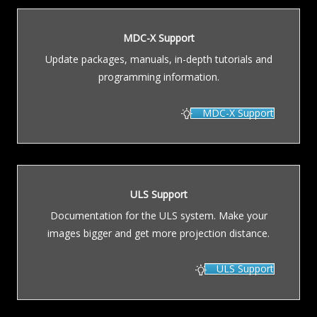
MDC-X Support
Update packages, manuals, in-depth tutorials and
programming information.
MDC-X Support
ULS Support
Documentation for the ULS system. Make your
images bigger and get more projection distance.
ULS Support