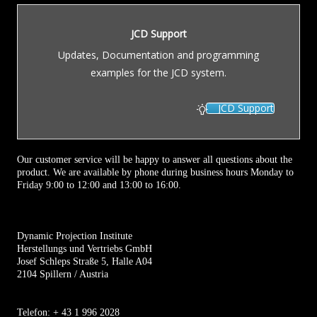
JCD Support
Updates, Documentation and programming
examples for the JCD system.
JCD Support
Our customer service will be happy to answer all questions about the
product. We are available by phone during business hours Monday to
Friday 9:00 to 12:00 and 13:00 to 16:00.
Dynamic Projection Institute
Herstellungs und Vertriebs GmbH
Josef Schleps Straße 5, Halle A04
2104 Spillern / Austria
Telefon: + 43 1 996 2028