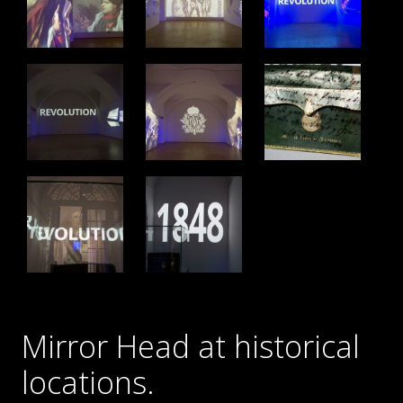
Mirror Head at historical
locations.