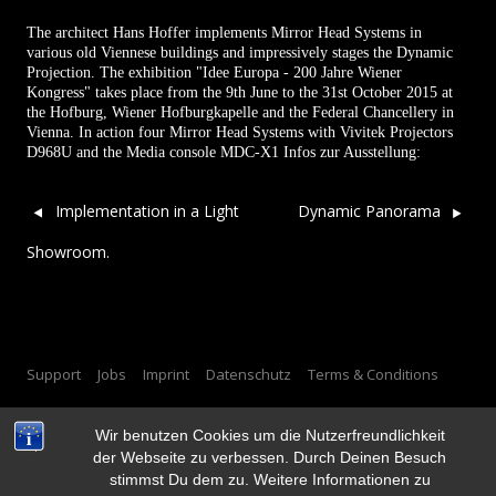
The architect Hans Hoffer implements Mirror Head Systems in
various old Viennese buildings and impressively stages the Dynamic
Projection. The exhibition "Idee Europa - 200 Jahre Wiener
Kongress" takes place from the 9th June to the 31st October 2015 at
the Hofburg, Wiener Hofburgkapelle and the Federal Chancellery in
Vienna. In action four Mirror Head Systems with Vivitek Projectors
D968U and the Media console MDC-X1
Infos zur Ausstellung:
Post navigation
Implementation in a Light
Dynamic Panorama
Showroom.
Support
Jobs
Imprint
Datenschutz
Terms & Conditions
Wir benutzen Cookies um die Nutzerfreundlichkeit
der Webseite zu verbessen. Durch Deinen Besuch
stimmst Du dem zu. Weitere Informationen zu