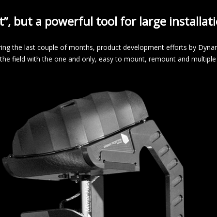
t”, but a powerful tool for large installa
ring the last couple of months, product development efforts by Dynam
n the field with the one and only, easy to mount, remount and multi