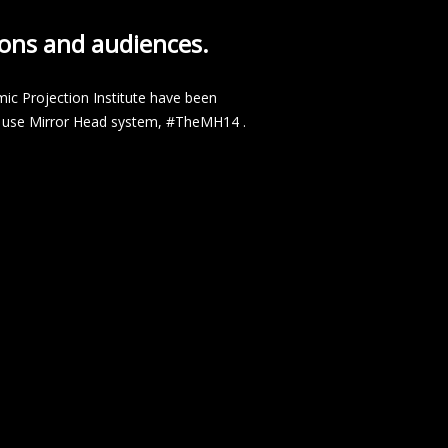
tions and audiences.
ic Projection Institute have been
ple use Mirror Head system, #TheMH14 .