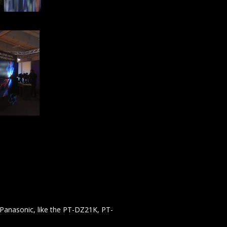
 Panasonic, like the PT-DZ21K, PT-