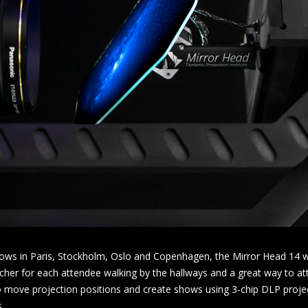
ws in Paris, Stockholm, Oslo and Copenhagen, the Mirror Head 14 wa
cher for each attendee walking by the hallways and a great way to att
o move projection positions and create shows using 3-chip DLP proje
.