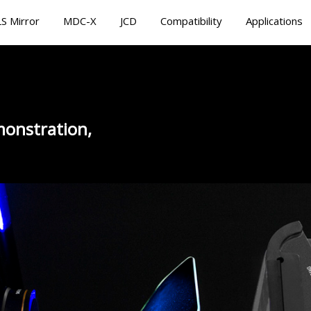
S Mirror
MDC-X
JCD
Compatibility
Applications
onstration,