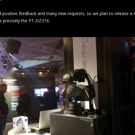
d positive feedback and many new requests, so we plan to release a 
re precisely the PT-DZ31K.