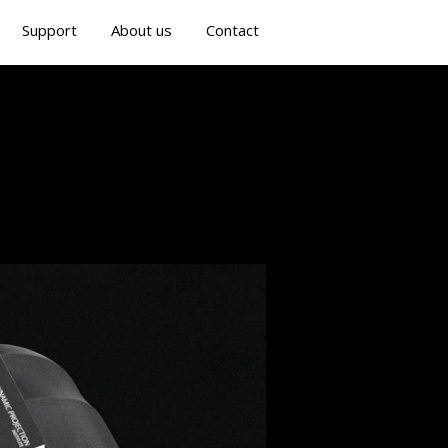
Support
About us
Contact