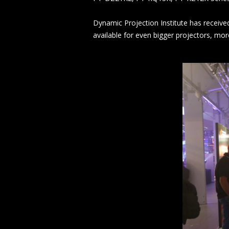
Dynamic Projection Institute has receive
available for even bigger projectors, mo