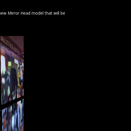
new Mirror Head model that will be