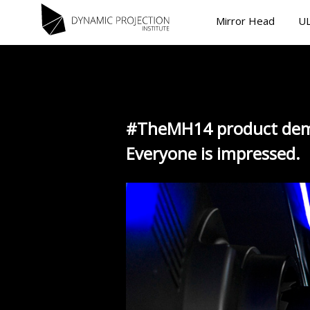
Mirror Head
UL
#TheMH14 product dem
Everyone is impressed.