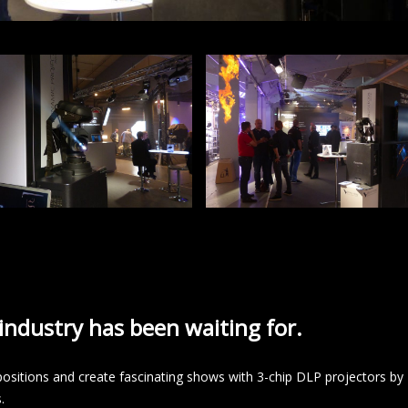
ndustry has been waiting for.
ositions and create fascinating shows with 3-chip DLP projectors by
.