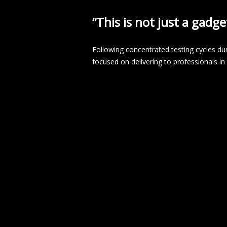
“This is not just a gadge
Following concentrated testing cycles du
focused on delivering to professionals i