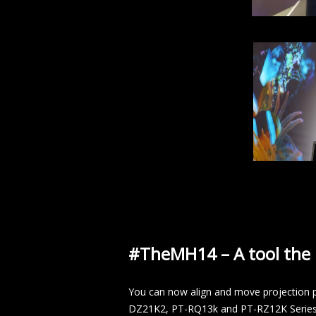
#TheMH14 – A tool the i
You can now align and move projection p
DZ21K2, PT-RQ13k and PT-RZ12K Series