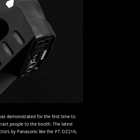
s demonstrated for the first time to
ract people to the booth. The latest
ctors by Panasonic like the PT-DZ21K,