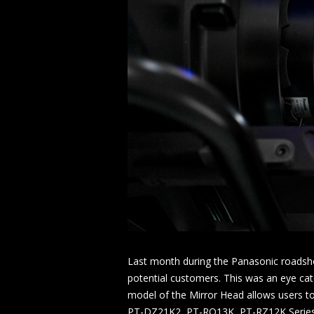
Last month during the Panasonic roadsho
potential customers. This was an eye cat
model of the Mirror Head allows users t
PT-DZ21K2, PT-RQ13K, PT-RZ12K Series