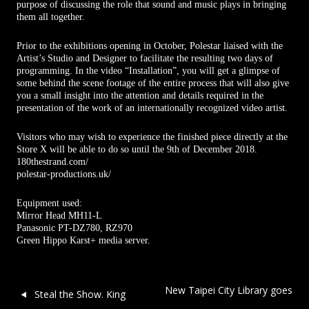
purpose of discussing the role that sound and music plays in bringing
them all together.
Prior to the exhibitions opening in October, Polestar liaised with the
Artist’s Studio and Designer to facilitate the resulting two days of
programming. In the video “Installation”, you will get a glimpse of
some behind the scene footage of the entire process that will also give
you a small insight into the attention and details required in the
presentation of the work of an internationally recognized video artist.
Visitors who may wish to experience the finished piece directly at the
Store X will be able to do so until the 9th of December 2018.
180thestrand.com/
polestar-productions.uk/
Equipment used:
Mirror Head MH11-L
Panasonic PT-DZ780, RZ970
Green Hippo Karst+ media server.
Post navigation
New Taipei City Library goes
Steal the Show. King