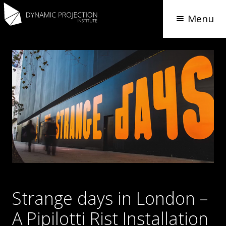
Menu
Strange days in London –
A Pipilotti Rist Installation