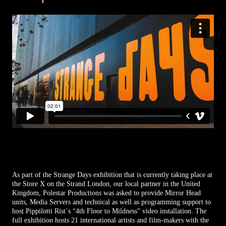
As part of the Strange Days exhibition that is currently taking place at
the Store X on the Strand London, our local partner in the United
Kingdom, Polestar Productions was asked to provide Mirror Head
units, Media Servers and technical as well as programming support to
host Pippilotti Rist´s “4th Floor to Mildness” video installation. The
full exhibition hosts 21 international artists and film-makers with the