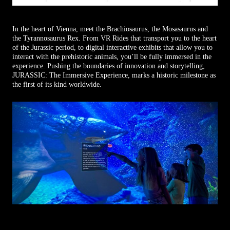
In the heart of Vienna, meet the Brachiosaurus, the Mosasaurus and
the Tyrannosaurus Rex. From VR Rides that transport you to the heart
of the Jurassic period, to digital interactive exhibits that allow you to
interact with the prehistoric animals, you’ll be fully immersed in the
experience. Pushing the boundaries of innovation and storytelling,
JURASSIC: The Immersive Experience, marks a historic milestone as
the first of its kind worldwide.