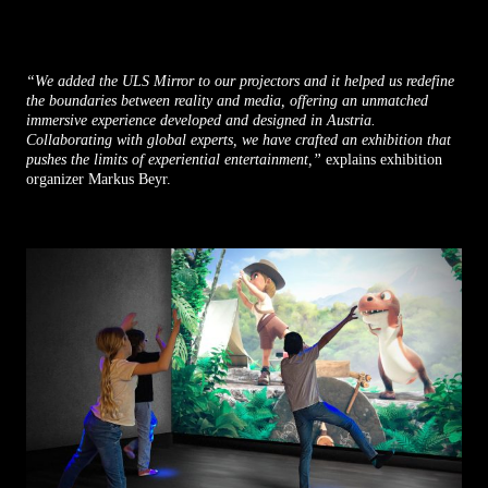
“We added the ULS Mirror to our projectors and it helped us redefine
the boundaries between reality and media, offering an unmatched
immersive experience developed and designed in Austria.
Collaborating with global experts, we have crafted an exhibition that
pushes the limits of experiential entertainment,”
explains exhibition
organizer Markus Beyr.