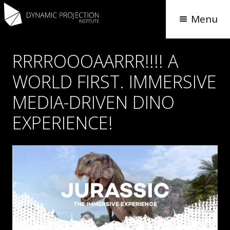
Menu
RRRROOOAARRR!!!! A
WORLD FIRST. IMMERSIVE
MEDIA-DRIVEN DINO
EXPERIENCE!