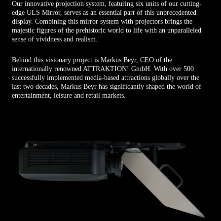
Our innovative projection system, featuring six units of our cutting-
edge ULS Mirror, serves as an essential part of this unprecedented
display. Combining this mirror system with projectors brings the
majestic figures of the prehistoric world to life with an unparalleled
sense of vividness and realism.
Behind this visionary project is Markus Beyr, CEO of the
internationally renowned ATTRAKTION! GmbH. With over 500
successfully implemented media-based attractions globally over the
last two decades, Markus Beyr has significantly shaped the world of
entertainment, leisure and retail markets.