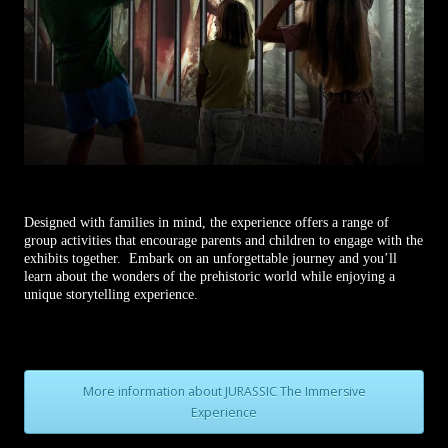
Designed with families in mind, the experience offers a range of
group activities that encourage parents and children to engage with the
exhibits together. Embark on an unforgettable journey and you’ll
learn about the wonders of the prehistoric world while enjoying a
unique storytelling experience.
More information about JURASSIC The Immersive
Experience